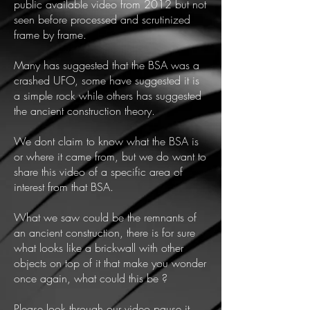
public available video from 2012 but not
seen before processed and scrutinized
frame by frame.
Many has suggested that the BSA was a
crashed UFO, some have suggested it is
a simple rock while others has suggested
the ancient construction theory.
We dont claim to know what the BSA is
or where it came from, but we do want to
share this video of a specific area of
interest from that BSA.
What we saw could be the remnants of
an ancient construction, there is for sure
what looks like a brickwall with other
objects on top of it that make you wonder
once again, what could this be ?
Please look through our video pause it