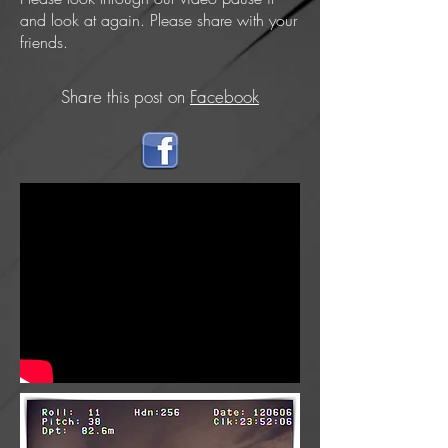
and look at again. Please share with your
friends.
Share this post on
Facebook