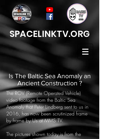
SPACELINKTV.ORG
Is The Baltic Sea Anomaly an
Ancient Construction ?
The ROV (Remote Operated Vehicle)
video footage from the Baltic Sea
Anomaly that Peter Lindberg sent to us in
2016, has now been scrutinized frame
by frame by Us at MMS TV.
The pictures shown today is from the