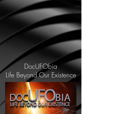
DocUFObia
Life Beyond Our Existence