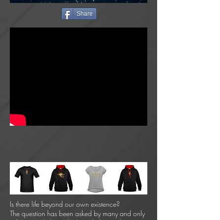
Share
Is there life beyond our own existence?
The question has been asked by many and only