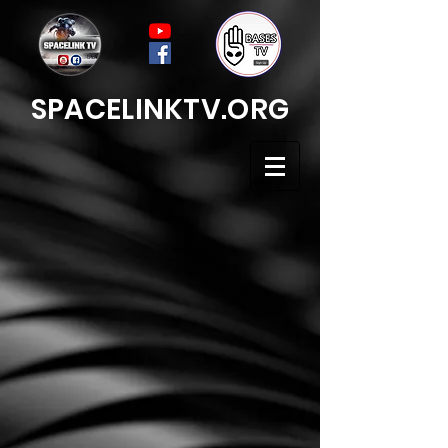
SPACELINKTV.ORG