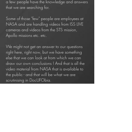
a few people have the knowledge and answers
that we are searching for.
Some of those "few" people are employees at
NASA and are handling videos from ISS LIVE
cameras and videos from the STS mission,
Apollo missions etc. etc.
We might not get an answer to our questions
right here, right now, but we have something
else that we can look at from which we can
draw our own conclusions ! And that is all the
video material from NASA that is available to
the public - and that will be what we are
scrutinising in DocUFObia.
* Can ice particles accelerate and slow down
in space ?
* Can space debris make right or left turn in
space and
does it pulsate with a bright light ?
* What are the astronauts on STS mission 29