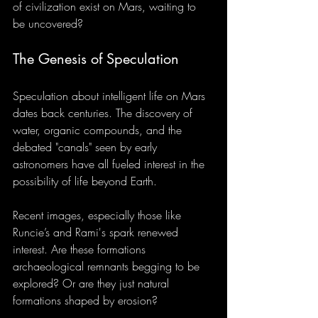
of civilization exist on Mars, waiting to 
be uncovered?
The Genesis of Speculation
Speculation about intelligent life on Mars 
dates back centuries. The discovery of 
water, organic compounds, and the 
debated "canals" seen by early 
astronomers have all fueled interest in the 
possibility of life beyond Earth.
Recent images, especially those like 
Runcie’s and Rami's spark renewed 
interest. Are these formations 
archaeological remnants begging to be 
explored? Or are they just natural 
formations shaped by erosion?