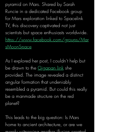
pyramid on Mars. Shared by Sarah 
Runcie in a dedicated Facebook group 
for Mars exploration linked to Spacelink 
TV, this discovery captivated not just 
scientists but space enthusiasts worldwide.
https://www.facebook.com/groups/Mar
sMoonSpace
As I explored her post, I couldn't help but 
be drawn to the 
Gigapan link
 she 
provided. The image revealed a distinct 
angular formation that undeniably 
resembled a pyramid. But could this really 
be a manmade structure on the red 
planet? 
This leads to the big question: Is Mars 
home to ancient architecture, or are we 
merely witnessing another illusion created 