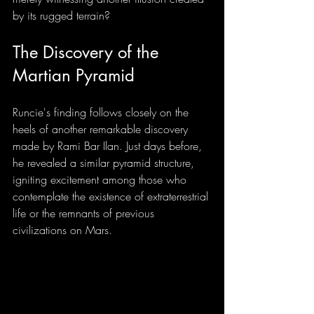
by its rugged terrain?
The Discovery of the 
Martian Pyramid
Runcie's finding follows closely on the 
heels of another remarkable discovery 
made by Rami Bar Ilan. Just days before, 
he revealed a similar pyramid structure, 
igniting excitement among those who 
contemplate the existence of extraterrestrial 
life or the remnants of previous 
civilizations on Mars.