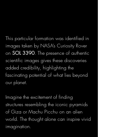
This particular formation was identified in 
images taken by NASA’s Curiosity Rover 
on 
SOL 3390
. The presence of authentic 
scientific images gives these discoveries 
added credibility, highlighting the 
fascinating potential of what lies beyond 
our planet.
Imagine the excitement of finding 
structures resembling the iconic pyramids 
of Giza or Machu Picchu on an alien 
world. The thought alone can inspire vivid 
imagination.