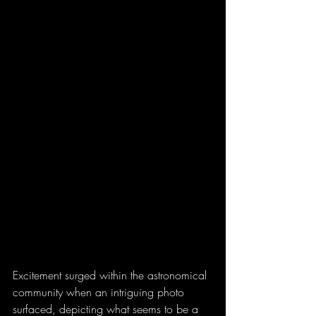
Excitement surged within the astronomical 
community when an intriguing photo 
surfaced, depicting what seems to be a 