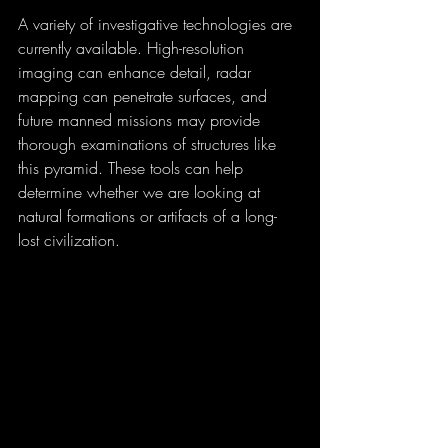
A variety of investigative technologies are 
currently available. High-resolution 
imaging can enhance detail, radar 
mapping can penetrate surfaces, and 
future manned missions may provide 
thorough examinations of structures like 
this pyramid. These tools can help 
determine whether we are looking at 
natural formations or artifacts of a long-
lost civilization.