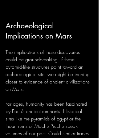
Archaeological 
Implications on Mars
The implications of these discoveries 
could be groundbreaking. If these 
pyramid-like structures point toward an 
archaeological site, we might be inching 
closer to evidence of ancient civilizations 
on Mars.
For ages, humanity has been fascinated 
by Earth’s ancient remnants. Historical 
sites like the pyramids of Egypt or the 
Incan ruins of Machu Picchu speak 
volumes of our past. Could similar traces 