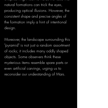
natural formations can trick the eyes, 
producing optical illusions. However, the 
consistent shape and precise angles of 
the formation imply a hint of intentional 
design.
Moreover, the landscape surrounding this 
"pyramid" is not just a random assortment 
of rocks; it includes many oddly shaped 
objects. Some observers think these 
mysterious items resemble spare parts or 
even artificial carvings, urging us to 
reconsider our understanding of Mars.