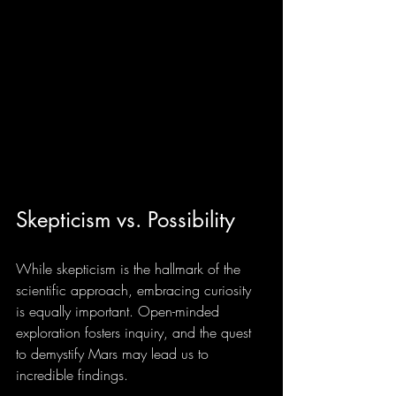
Skepticism vs. Possibility
While skepticism is the hallmark of the 
scientific approach, embracing curiosity 
is equally important. Open-minded 
exploration fosters inquiry, and the quest 
to demystify Mars may lead us to 
incredible findings.