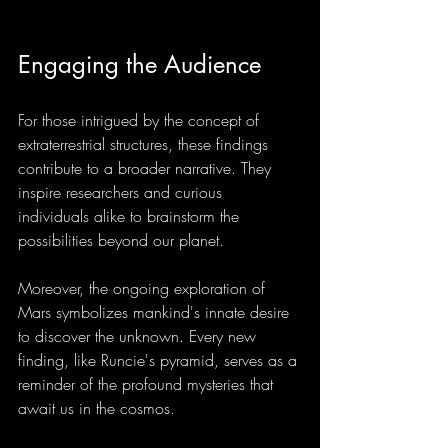
Engaging the Audience
For those intrigued by the concept of 
extraterrestrial structures, these findings 
contribute to a broader narrative. They 
inspire researchers and curious 
individuals alike to brainstorm the 
possibilities beyond our planet.
Moreover, the ongoing exploration of 
Mars symbolizes mankind's innate desire 
to discover the unknown. Every new 
finding, like Runcie's pyramid, serves as a 
reminder of the profound mysteries that 
await us in the cosmos.