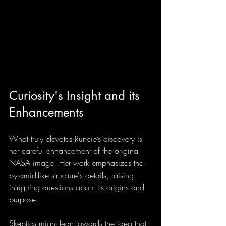
Curiosity's Insight and its 
Enhancements
What truly elevates Runcie’s discovery is 
her careful enhancement of the original 
NASA image. Her work emphasizes the 
pyramid-like structure's details, raising 
intriguing questions about its origins and 
purpose.
Skeptics might lean towards the idea that 