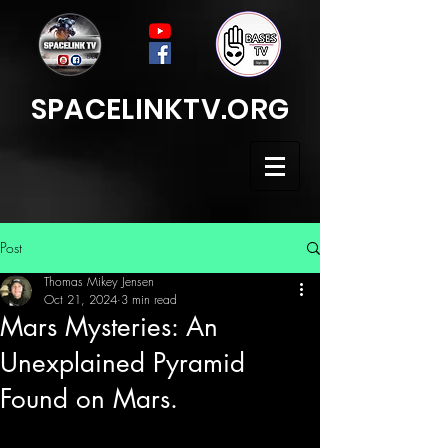
SPACELINKTV.ORG
Post
Thomas Mikey Jensen
Oct 21, 2024
3 min read
Mars Mysteries: An
Unexplained Pyramid
Found on Mars.