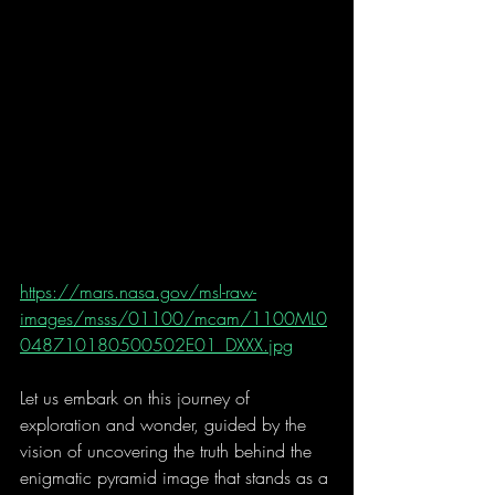
https://mars.nasa.gov/msl-raw-
images/msss/01100/mcam/1100ML0
048710180500502E01_DXXX.jpg
Let us embark on this journey of 
exploration and wonder, guided by the 
vision of uncovering the truth behind the 
enigmatic pyramid image that stands as a 