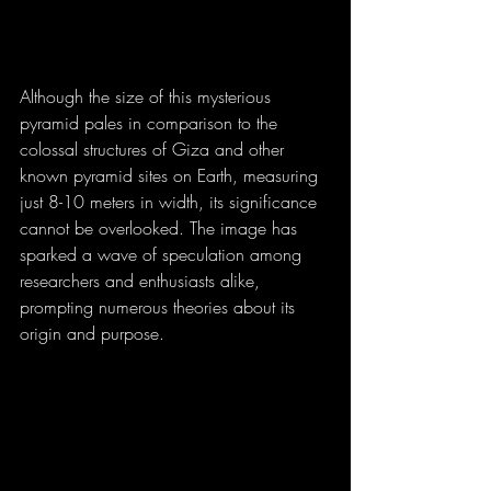
Although the size of this mysterious 
pyramid pales in comparison to the 
colossal structures of Giza and other 
known pyramid sites on Earth, measuring 
just 8-10 meters in width, its significance 
cannot be overlooked. The image has 
sparked a wave of speculation among 
researchers and enthusiasts alike, 
prompting numerous theories about its 
origin and purpose.