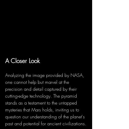
A Closer Look
Analyzing the image provided by NASA, 
one cannot help but marvel at the 
precision and detail captured by their 
cutting-edge technology. The pyramid 
stands as a testament to the untapped 
mysteries that Mars holds, inviting us to 
question our understanding of the planet's 
past and potential for ancient civilizations.