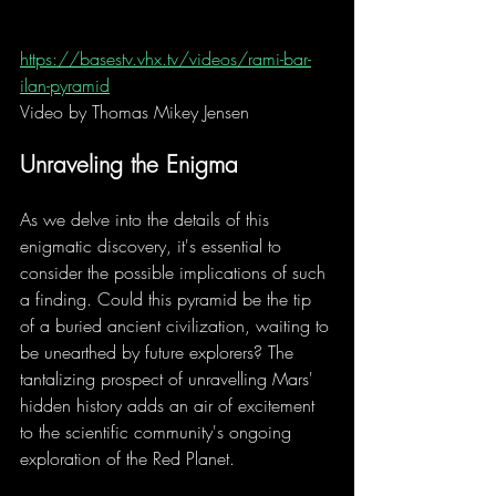
https://basestv.vhx.tv/videos/rami-bar-
ilan-pyramid
Video
 by Thomas Mikey Jensen
Unraveling the Enigma
As we delve into the details of this 
enigmatic discovery, it's essential to 
consider the possible implications of such 
a finding. Could this pyramid be the tip 
of a buried ancient civilization, waiting to 
be unearthed by future explorers? The 
tantalizing prospect of unravelling Mars' 
hidden history adds an air of excitement 
to the scientific community's ongoing 
exploration of the Red Planet.