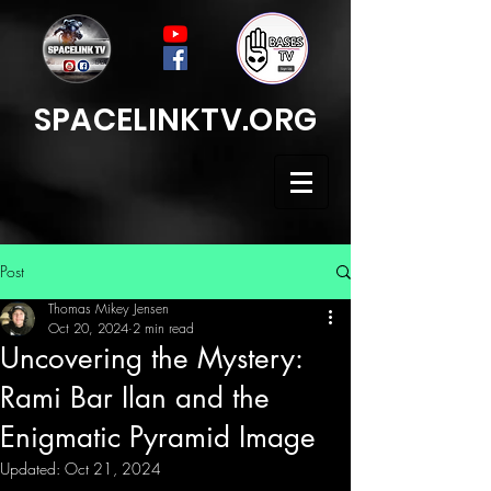
SPACELINKTV.ORG
Post
Thomas Mikey Jensen
Oct 20, 2024
2 min read
Uncovering the Mystery:
Rami Bar Ilan and the
Enigmatic Pyramid Image
Updated:
Oct 21, 2024