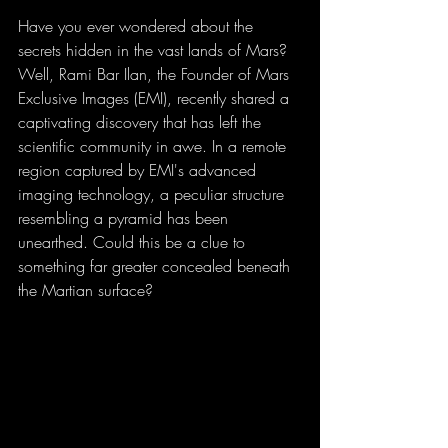
Have you ever wondered about the 
secrets hidden in the vast lands of Mars? 
Well, Rami Bar Ilan, the Founder of Mars 
Exclusive Images (EMI), recently shared a 
captivating discovery that has left the 
scientific community in awe. In a remote 
region captured by EMI's advanced 
imaging technology, a peculiar structure 
resembling a pyramid has been 
unearthed. Could this be a clue to 
something far greater concealed beneath 
the Martian surface?