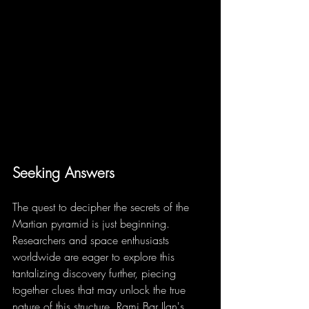
Seeking Answers
The quest to decipher the secrets of the 
Martian pyramid is just beginning. 
Researchers and space enthusiasts 
worldwide are eager to explore this 
tantalizing discovery further, piecing 
together clues that may unlock the true 
nature of this structure. Rami Bar Ilan's 