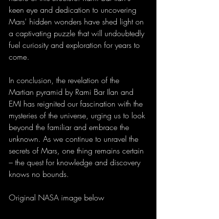
keen eye and dedication to uncovering 
Mars' hidden wonders have shed light on 
a captivating puzzle that will undoubtedly 
fuel curiosity and exploration for years to 
come.
In conclusion, the revelation of the 
Martian pyramid by Rami Bar Ilan and 
EMI has reignited our fascination with the 
mysteries of the universe, urging us to look 
beyond the familiar and embrace the 
unknown. As we continue to unravel the 
secrets of Mars, one thing remains certain 
– the quest for knowledge and discovery 
knows no bounds.
Original NASA image below